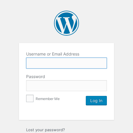
Username or Email Address
Password
Remember Me
Lost your password?