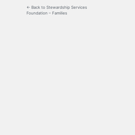
← Back to Stewardship Services
Foundation – Families