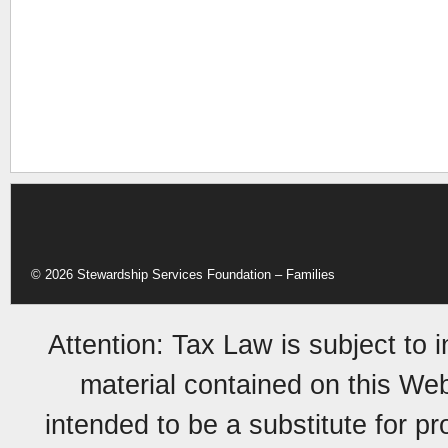
© 2026 Stewardship Services Foundation – Families
Attention: Tax Law is subject to 
material contained on this Web 
intended to be a substitute for p