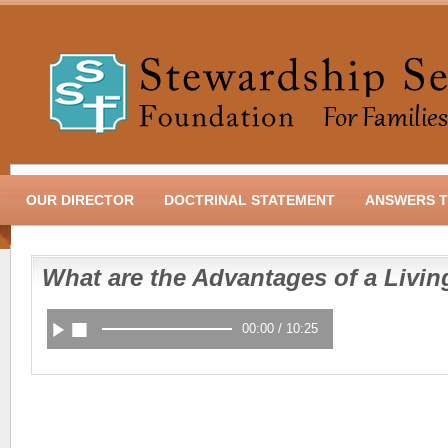
OUR DIRECTOR
DOCTRINAL STATEMENT
ANSWERS T
What are the Advantages of a Livin
00:00
/
10:25