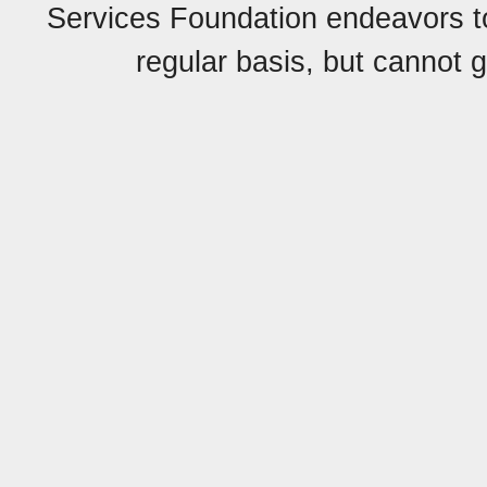
Services Foundation endeavors to 
regular basis, but cannot g