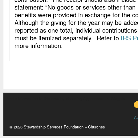
statement: “No goods or services other than i
benefits were provided in exchange for the co
Although the giving for the year may be adde
reported as one total, individual contribution
must be itemized separately. Refer to
IRS Pu
more information.
Add a information to this area by choosing Appearance -> Widgets
A
© 2026 Stewardship Services Foundation – Churches