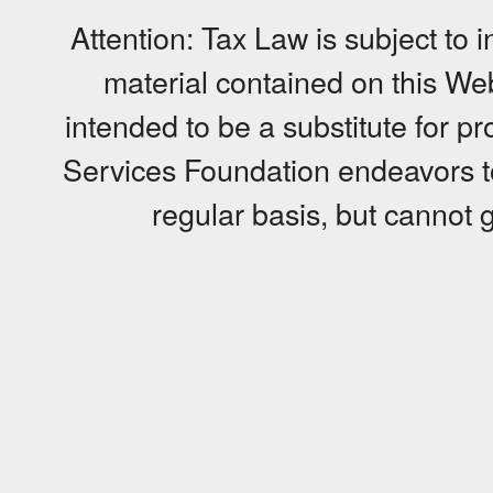
Attention: Tax Law is subject to 
material contained on this Web 
intended to be a substitute for p
Services Foundation endeavors to
regular basis, but cannot g