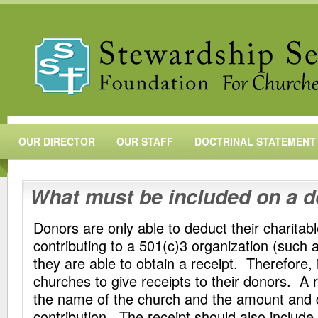
OUR DIRECTOR
OUR STAFF
DOCTRINAL STATEMENT
What must be included on a d
Donors are only able to deduct their charitab
contributing to a 501(c)3 organization (such 
they are able to obtain a receipt. Therefore, 
churches to give receipts to their donors. A 
the name of the church and the amount and d
contribution. The receipt should also include 