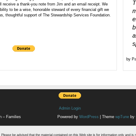
T
ll receive a thank-you note from Jim and an email receipt. We
ility to be a wise, honorable steward of every financial gift we
m
us, thoughtful support of The Stewardship Services Foundation.
e
b
a
s
by Pa
Admin Login
n – Families
Powered by
WordPress
| Theme
wpTune
by
. Please be advised that the material contained on this Web site is for information only and is 