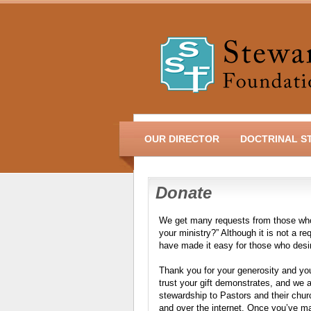
OUR DIRECTOR
DOCTRINAL S
Donate
We get many requests from those who 
your ministry?” Although it is not a r
have made it easy for those who desi
Thank you for your generosity and you
trust your gift demonstrates, and we ar
stewardship to Pastors and their churc
and over the internet. Once you’ve m