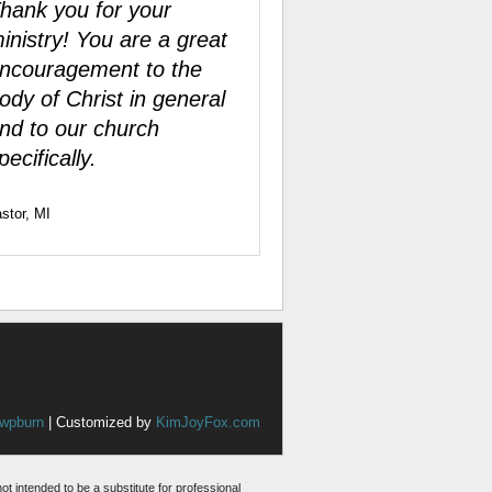
hank you for your
inistry! You are a great
ncouragement to the
ody of Christ in general
nd to our church
pecifically.
stor, MI
wpburn
| Customized by
KimJoyFox.com
not intended to be a substitute for professional