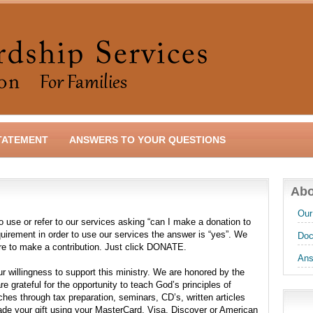
TATEMENT
ANSWERS TO YOUR QUESTIONS
Abo
Our
use or refer to our services asking “can I make a donation to
equirement in order to use our services the answer is “yes”. We
Doc
re to make a contribution. Just click DONATE.
Ans
r willingness to support this ministry. We are honored by the
e grateful for the opportunity to teach God’s principles of
hes through tax preparation, seminars, CD’s, written articles
ade your gift using your MasterCard, Visa, Discover or American