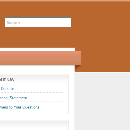
ut Us
 Director
trinal Statement
wers to Your Questions