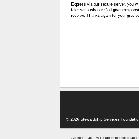
Express via our secure server, you wi
take seriously our God-given responsib
receive. Thanks again for your gracio
© 2026 Stewardship Services Foundatio
Attention: Tax Law is subject to interpretation