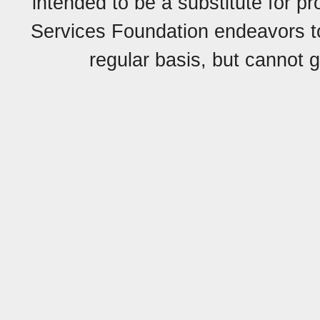
intended to be a substitute for p
Services Foundation endeavors to 
regular basis, but cannot g