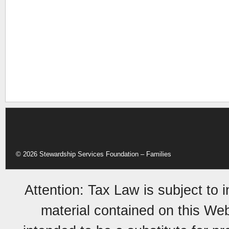
© 2026 Stewardship Services Foundation – Families
Attention: Tax Law is subject to 
material contained on this Web 