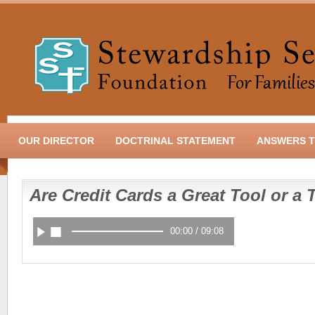
OUR DIRECTOR
DOCTRINAL STATEMENT
ANSWERS T
Are Credit Cards a Great Tool or a 
00:00
/
09:08