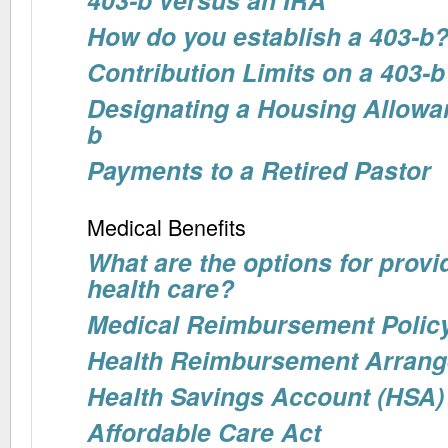
How do you establish a 403-b
Contribution Limits on a 403-b
Designating a Housing Allowa
b
Payments to a Retired Pastor
Medical Benefits
What are the options for provid
health care?
Medical Reimbursement Polic
Health Reimbursement Arran
Health Savings Account (HSA)
Affordable Care Act