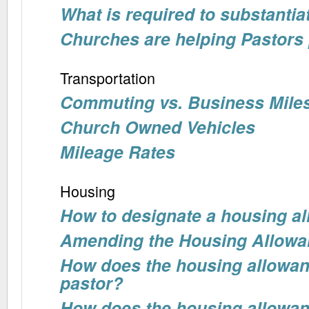
What is required to substanti
Churches are helping Pastors 
Transportation
Commuting vs. Business Mile
Church Owned Vehicles
Mileage Rates
Housing
How to designate a housing a
Amending the Housing Allowa
How does the housing allowan
pastor?
How does the housing allowanc