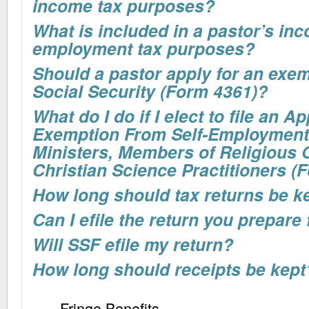
income tax purposes?
What is included in a pastor’s inc
employment tax purposes?
Should a pastor apply for an exe
Social Security (Form 4361)?
What do I do if I elect to file an Ap
Exemption From Self-Employment 
Ministers, Members of Religious 
Christian Science Practitioners (
How long should tax returns be ke
Can I efile the return you prepare
Will SSF efile my return?
How long should receipts be kept
Fringe Benefits