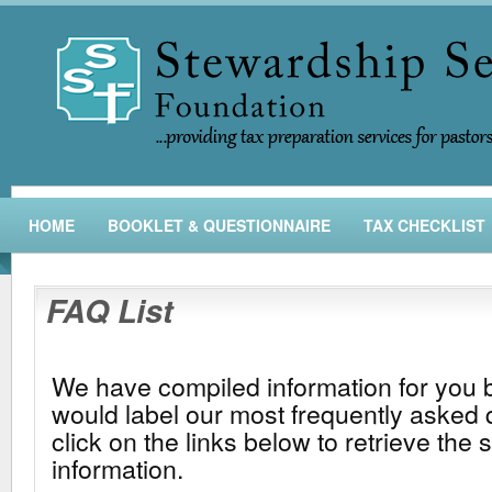
HOME
BOOKLET & QUESTIONNAIRE
TAX CHECKLIST
FAQ List
We have compiled information for you
would label our most frequently asked 
click on the links below to retrieve the 
information.