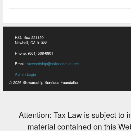
P.O. Box 221150
Newhall, CA 91322
Phone: (661) 568-6801
Email:
stewardship@ssfoundation.net
Admin Login
© 2026 Stewardship Services Foundation
Attention: Tax Law is subject to 
material contained on this Web 