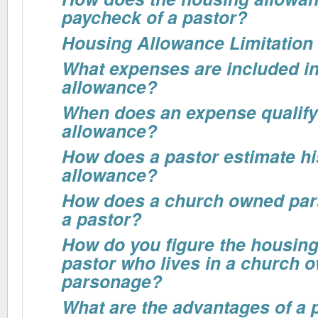
paycheck of a pastor?
Housing Allowance Limitation
What expenses are included in
allowance?
When does an expense qualify
allowance?
How does a pastor estimate h
allowance?
How does a church owned par
a pastor?
How do you figure the housing
pastor who lives in a church 
parsonage?
What are the advantages of a 