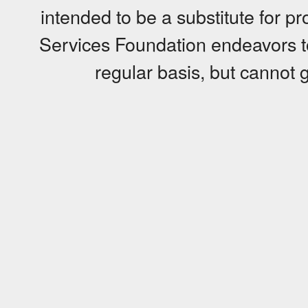
intended to be a substitute for p
Services Foundation endeavors to
regular basis, but cannot g