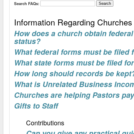
Search FAQs:
Information Regarding Churches
How does a church obtain federal
status?
What federal forms must be filed
What state forms must be filed f
How long should records be kept
What is Unrelated Business Inco
Churches are helping Pastors pay
Gifts to Staff
Contributions
Can you give any practical gui