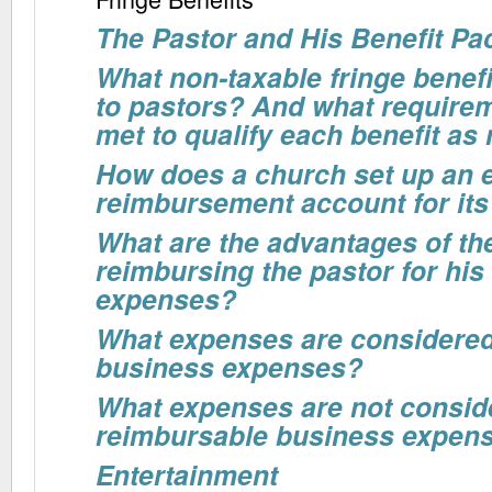
The Pastor and His Benefit P
What non-taxable fringe benefi
to pastors? And what require
met to qualify each benefit as
How does a church set up an 
reimbursement account for its
What are the advantages of th
reimbursing the pastor for his
expenses?
What expenses are considere
business expenses?
What expenses are not consid
reimbursable business expen
Entertainment