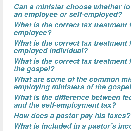
Can a minister choose whether to
an employee or self-employed?
What is the correct tax treatment 
employee?
What is the correct tax treatment f
employed individual?
What is the correct tax treatment f
the gospel?
What are some of the common mi
employing ministers of the gospe
What is the difference between fe
and the self-employment tax?
How does a pastor pay his taxes?
What is included in a pastor’s inc