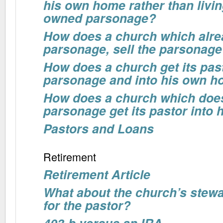
his own home rather than livin
owned parsonage?
How does a church which alr
parsonage, sell the parsonage 
How does a church get its past
parsonage and into his own 
How does a church which doe
parsonage get its pastor into
Pastors and Loans
Retirement
Retirement Article
What about the church’s stewa
for the pastor?
403-b versus an IRA