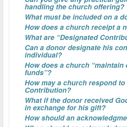
handling the church offering?
What must be included on a do
How does a church receipt a n
What are “Designated Contrib
Can a donor designate his cont
individual?
How does a church “maintain c
funds”?
How may a church respond to
Contribution?
What if the donor received Go
in exchange for his gift?
How should an acknowledgme