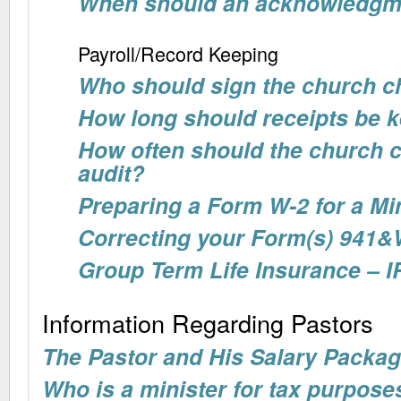
When should an acknowledgme
Payroll/Record Keeping
Who should sign the church 
How long should receipts be 
How often should the church 
audit?
Preparing a Form W-2 for a Mi
Correcting your Form(s) 941&
Group Term Life Insurance – I
Information Regarding Pastors
The Pastor and His Salary Packa
Who is a minister for tax purpose