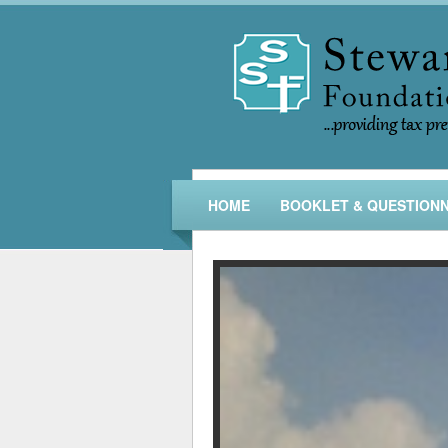
HOME
BOOKLET & QUESTIONN