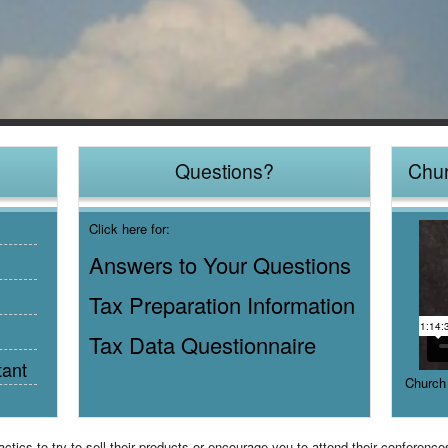
Questions?
Chur
Click here for:
Answers to Your Questions
Tax Preparation Information
Tax Data Questionnaire
tant
Church
ics to try to sell their products or encourage you to attend their conferenc