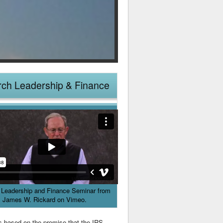
ch Leadership & Finance
 Leadership and Finance Seminar
from
James W. Rickard
on
Vimeo
.
es based on the premise that the IRS