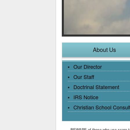
About Us
Our Director
Our Staff
Doctrinal Statement
IRS Notice
Christian School Consul
BEWARE of those who use scare tact